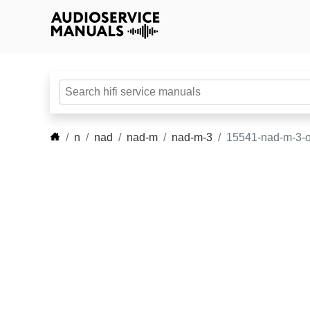
n
nad
nad-m
nad-m-3
15541-nad-m-3-