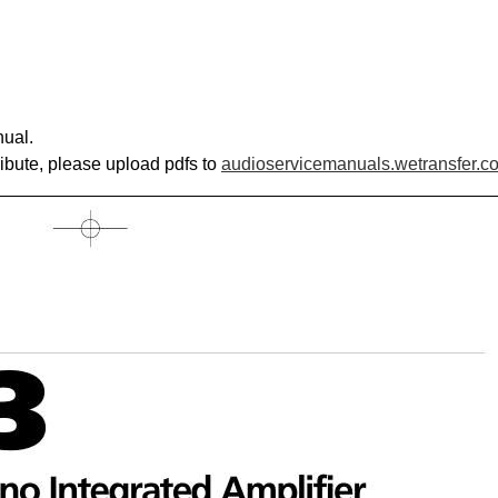
ual.
ribute, please upload pdfs to
audioservicemanuals.wetransfer.c