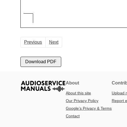
Previous
Next
Download PDF
About
Contri
About this site
Upload 
Our Privacy Policy
Report e
Google’s Privacy & Terms
Contact