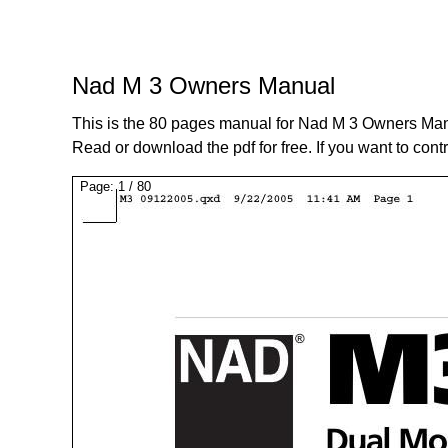
Nad M 3 Owners Manual
This is the 80 pages manual for Nad M 3 Owners Man
Read or download the pdf for free. If you want to cont
Page:
1
/
80