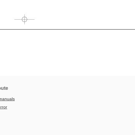
bute
manuals
rror