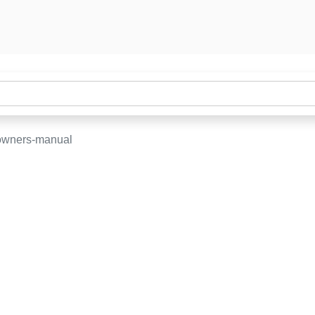
owners-manual