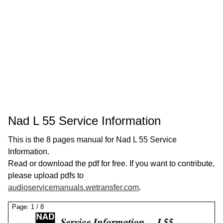
Nad L 55 Service Information
This is the 8 pages manual for Nad L 55 Service
Information.
Read or download the pdf for free. If you want to contribute,
please upload pdfs to
audioservicemanuals.wetransfer.com
.
Page:
1
/
8