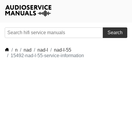
Search
n
nad
nad-l
nad-l-55
15492-nad-l-55-service-information