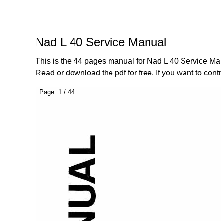
Nad L 40 Service Manual
This is the 44 pages manual for Nad L 40 Service Ma
Read or download the pdf for free. If you want to cont
Page:
1
/
44