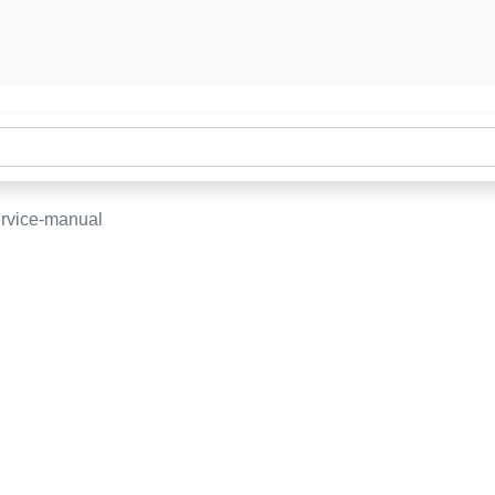
ervice-manual