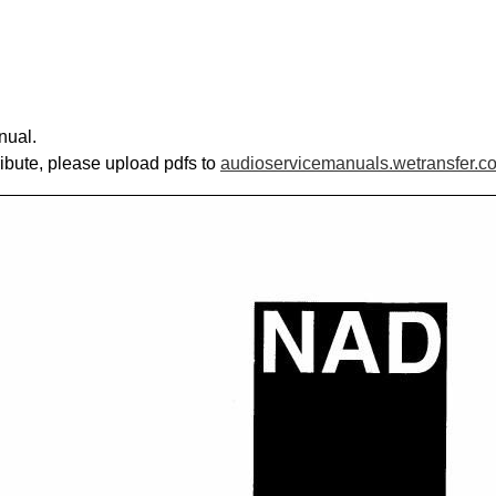
nual.
ribute, please upload pdfs to
audioservicemanuals.wetransfer.c