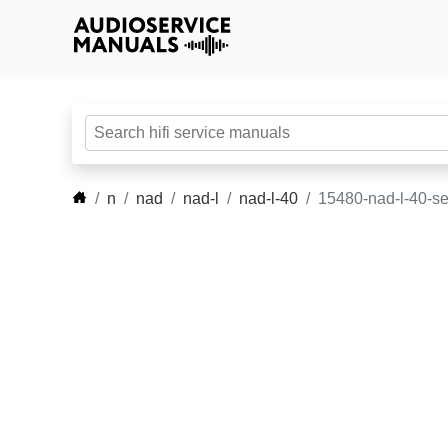
n
nad
nad-l
nad-l-40
15480-nad-l-40-s