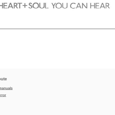
bute
manuals
rror