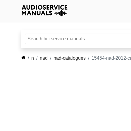
n
nad
nad-catalogues
15454-nad-2012-ca