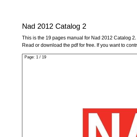
Nad 2012 Catalog 2
This is the 19 pages manual for Nad 2012 Catalog 2.
Read or download the pdf for free. If you want to cont
Page:
1
/
19