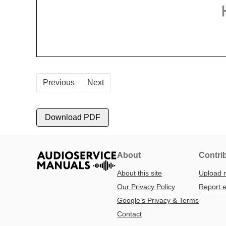
Previous
Next
Download PDF
About
Contri
About this site
Upload 
Our Privacy Policy
Report e
Google’s Privacy & Terms
Contact