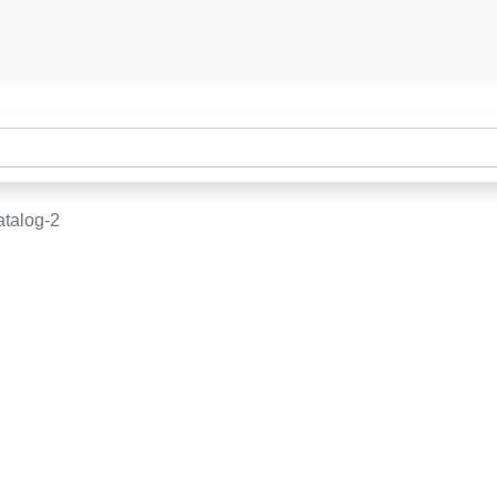
talog-2