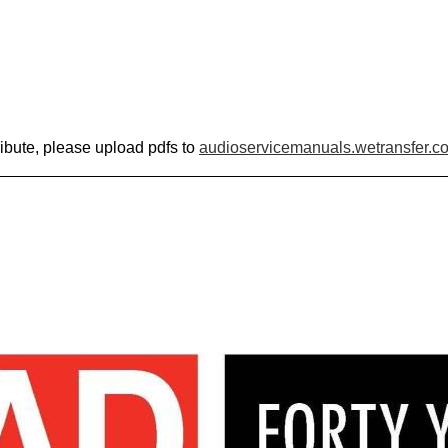
ribute, please upload pdfs to
audioservicemanuals.wetransfer.c