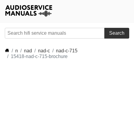
Search
n
nad
nad-c
nad-c-715
15418-nad-c-715-brochure