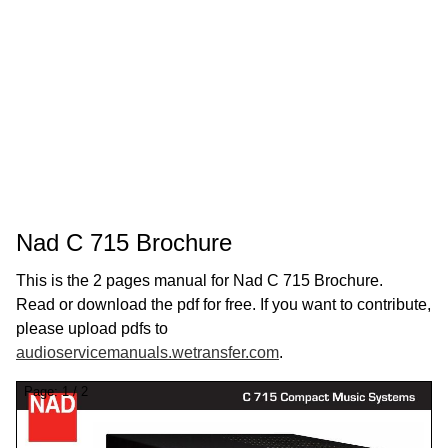
Nad C 715 Brochure
This is the 2 pages manual for Nad C 715 Brochure.
Read or download the pdf for free. If you want to contribute,
please upload pdfs to
audioservicemanuals.wetransfer.com
.
Page:
1
/
2