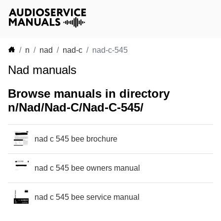
n
nad
nad-c
nad-c-545
Nad manuals
Browse manuals in directory
n/Nad/Nad-C/Nad-C-545/
nad c 545 bee brochure
nad c 545 bee owners manual
nad c 545 bee service manual