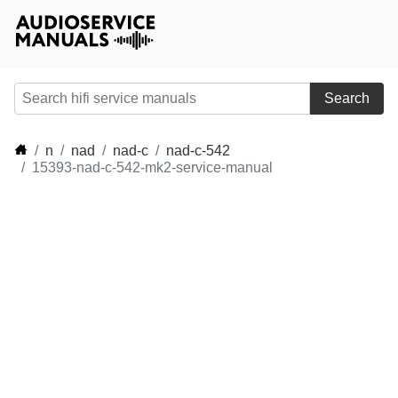
Search
n
nad
nad-c
nad-c-542
15393-nad-c-542-mk2-service-manual