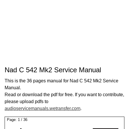
Nad C 542 Mk2 Service Manual
This is the 36 pages manual for Nad C 542 Mk2 Service
Manual.
Read or download the pdf for free. If you want to contribute,
please upload pdfs to
audioservicemanuals.wetransfer.com
.
Page:
1
/
36