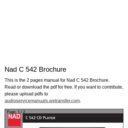
Nad C 542 Brochure
This is the 2 pages manual for Nad C 542 Brochure.
Read or download the pdf for free. If you want to contribute,
please upload pdfs to
audioservicemanuals.wetransfer.com
.
Page:
1
/
2