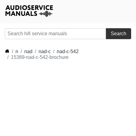
Search
n
nad
nad-c
nad-c-542
15389-nad-c-542-brochure