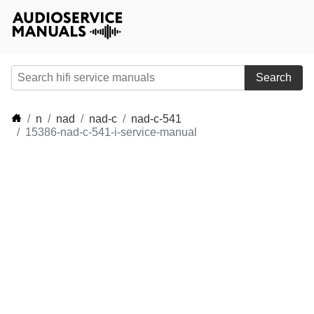
Search
n
nad
nad-c
nad-c-541
15386-nad-c-541-i-service-manual