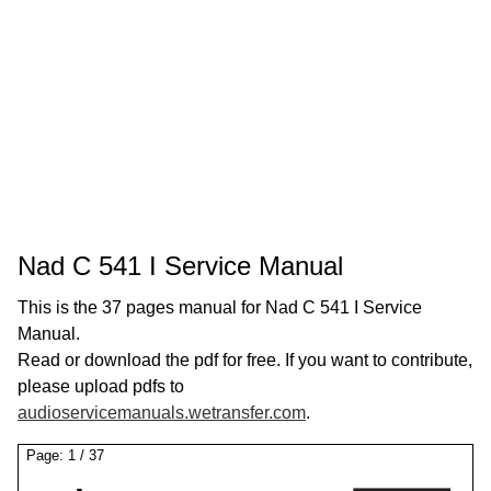
Nad C 541 I Service Manual
This is the 37 pages manual for Nad C 541 I Service
Manual.
Read or download the pdf for free. If you want to contribute,
please upload pdfs to
audioservicemanuals.wetransfer.com
.
Page:
1
/
37