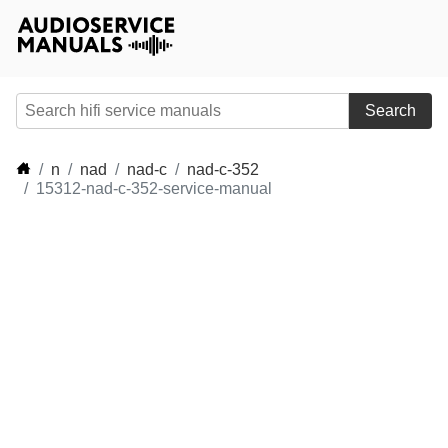
Search
n
nad
nad-c
nad-c-352
15312-nad-c-352-service-manual