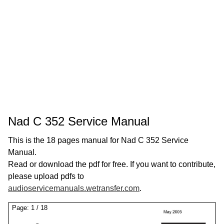
Nad C 352 Service Manual
This is the 18 pages manual for Nad C 352 Service
Manual.
Read or download the pdf for free. If you want to contribute,
please upload pdfs to
audioservicemanuals.wetransfer.com
.
Page:
1
/
18