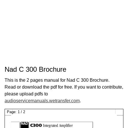
Nad C 300 Brochure
This is the 2 pages manual for Nad C 300 Brochure.
Read or download the pdf for free. If you want to contribute,
please upload pdfs to
audioservicemanuals.wetransfer.com
.
Page:
1
/
2