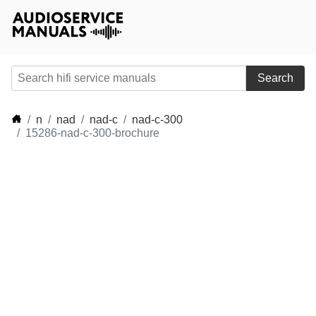
Search
n
nad
nad-c
nad-c-300
15286-nad-c-300-brochure