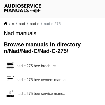
n
nad
nad-c
nad-c-275
Nad manuals
Browse manuals in directory
n/Nad/Nad-C/Nad-C-275/
nad c 275 bee brochure
nad c 275 bee owners manual
nad c 275 bee service manual