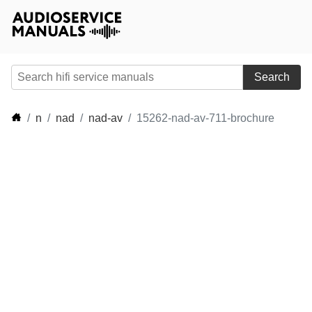
Search
n
nad
nad-av
15262-nad-av-711-brochure