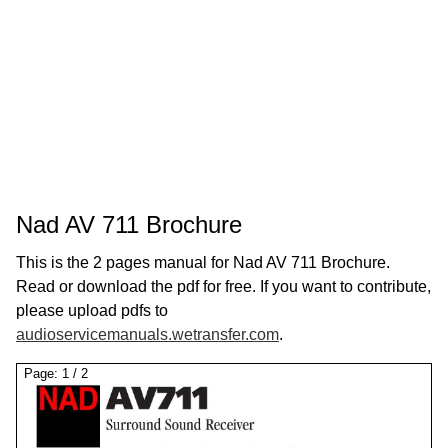
Nad AV 711 Brochure
This is the 2 pages manual for Nad AV 711 Brochure.
Read or download the pdf for free. If you want to contribute,
please upload pdfs to
audioservicemanuals.wetransfer.com
.
Page:
1
/
2