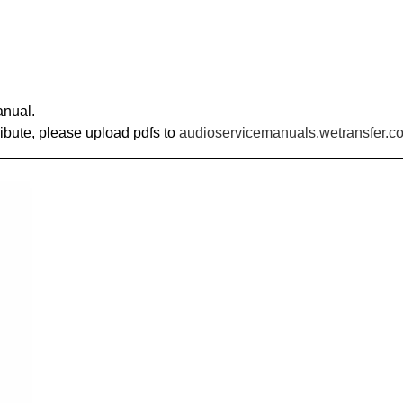
anual.
ribute, please upload pdfs to
audioservicemanuals.wetransfer.c