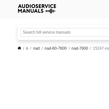
n
nad
nad-60-7600
nad-7600
15247-na