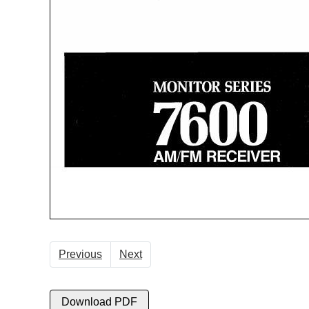
Previous
Next
Download PDF