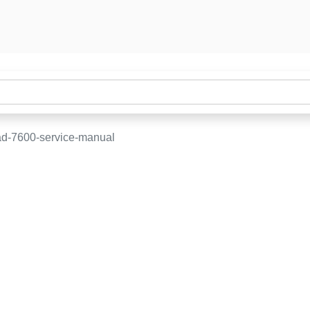
d-7600-service-manual