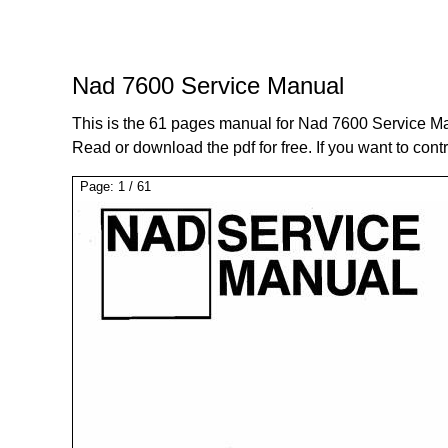
Nad 7600 Service Manual
This is the 61 pages manual for Nad 7600 Service M
Read or download the pdf for free. If you want to cont
Page:
1
/
61