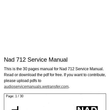
Nad 712 Service Manual
This is the 30 pages manual for Nad 712 Service Manual.
Read or download the pdf for free. If you want to contribute,
please upload pdfs to
audioservicemanuals.wetransfer.com
.
Page:
1
/
30