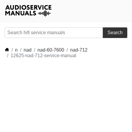
Search
n
nad
nad-60-7600
nad-712
12625-nad-712-service-manual