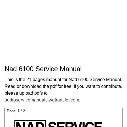
Nad 6100 Service Manual
This is the 21 pages manual for Nad 6100 Service Manual.
Read or download the pdf for free. If you want to contribute,
please upload pdfs to
audioservicemanuals.wetransfer.com
.
Page:
1
/
21