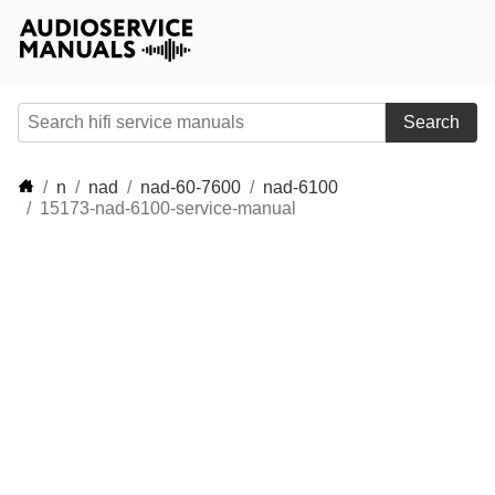
Search
n
nad
nad-60-7600
nad-6100
15173-nad-6100-service-manual