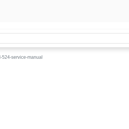
-524-service-manual