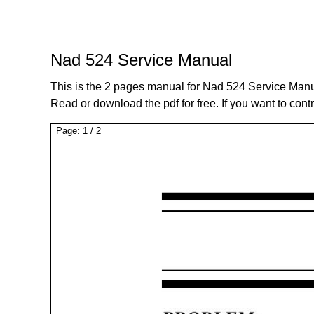
Nad 524 Service Manual
This is the 2 pages manual for Nad 524 Service Manu
Read or download the pdf for free. If you want to cont
Page:
1
/
2