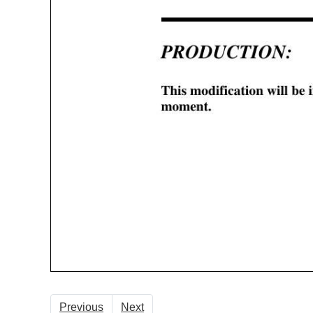
Previous
Next