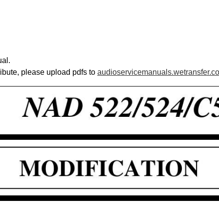
al.
ribute, please upload pdfs to
audioservicemanuals.wetransfer.c