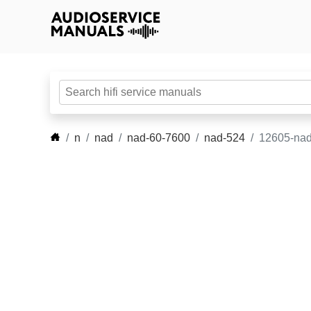
n
nad
nad-60-7600
nad-524
12605-nad