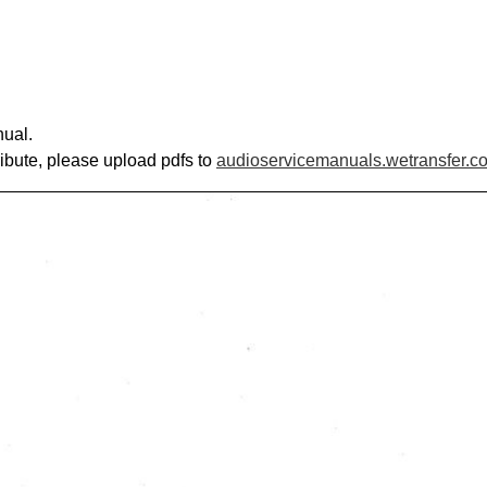
nual.
ribute, please upload pdfs to
audioservicemanuals.wetransfer.c