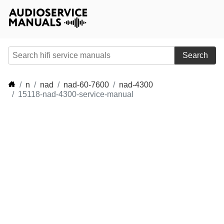
Search
n
nad
nad-60-7600
nad-4300
15118-nad-4300-service-manual