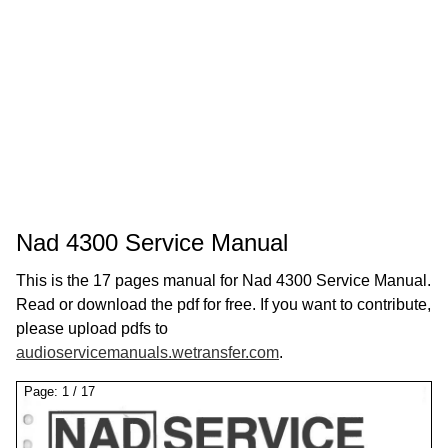
Nad 4300 Service Manual
This is the 17 pages manual for Nad 4300 Service Manual.
Read or download the pdf for free. If you want to contribute,
please upload pdfs to
audioservicemanuals.wetransfer.com
.
Page:
1
/
17