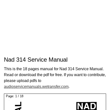
Nad 314 Service Manual
This is the 18 pages manual for Nad 314 Service Manual.
Read or download the pdf for free. If you want to contribute,
please upload pdfs to
audioservicemanuals.wetransfer.com
.
Page:
1
/
18