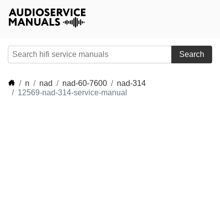
Search
n
nad
nad-60-7600
nad-314
12569-nad-314-service-manual