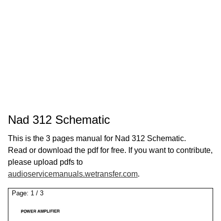
Nad 312 Schematic
This is the 3 pages manual for Nad 312 Schematic.
Read or download the pdf for free. If you want to contribute,
please upload pdfs to
audioservicemanuals.wetransfer.com
.
Page:
1
/
3