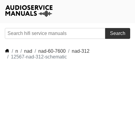
Search
n
nad
nad-60-7600
nad-312
12567-nad-312-schematic