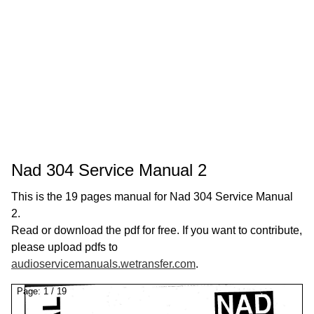
Nad 304 Service Manual 2
This is the 19 pages manual for Nad 304 Service Manual
2.
Read or download the pdf for free. If you want to contribute,
please upload pdfs to
audioservicemanuals.wetransfer.com
.
Page:
1
/
19