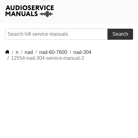
Search
n
nad
nad-60-7600
nad-304
12554-nad-304-service-manual-2