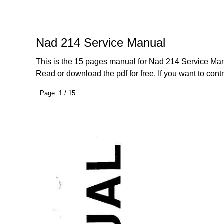
Nad 214 Service Manual
This is the 15 pages manual for Nad 214 Service Ma
Read or download the pdf for free. If you want to cont
Page:
1
/
15