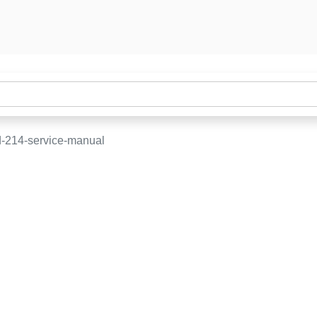
-214-service-manual