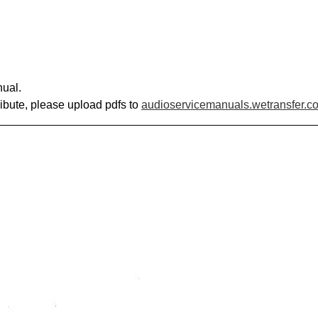
nual.
ribute, please upload pdfs to
audioservicemanuals.wetransfer.c