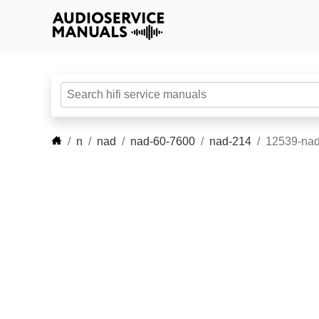
n
nad
nad-60-7600
nad-214
12539-nad