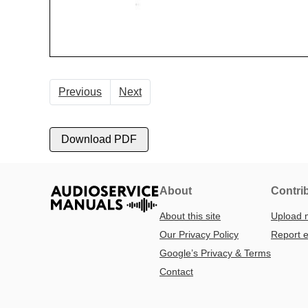
Previous
Next
Download PDF
About
Contri
About this site
Upload 
Our Privacy Policy
Report e
Google’s Privacy & Terms
Contact