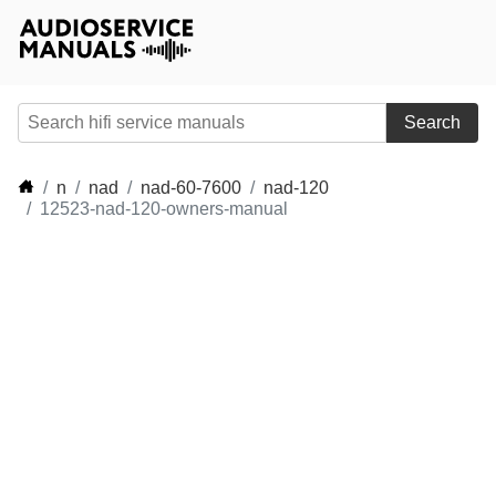
Search
n
nad
nad-60-7600
nad-120
12523-nad-120-owners-manual