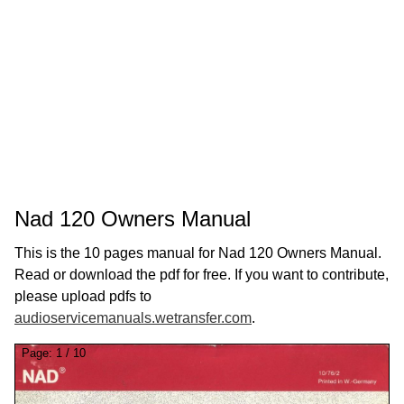
Nad 120 Owners Manual
This is the 10 pages manual for Nad 120 Owners Manual.
Read or download the pdf for free. If you want to contribute,
please upload pdfs to
audioservicemanuals.wetransfer.com
.
Page:
1
/
10