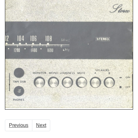
Previous
Next