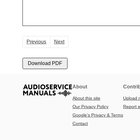
Previous
Next
Download PDF
About
Contri
About this site
Upload 
Our Privacy Policy
Report e
Google’s Privacy & Terms
Contact