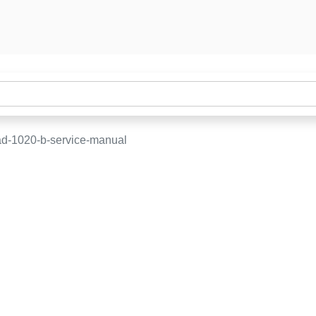
d-1020-b-service-manual