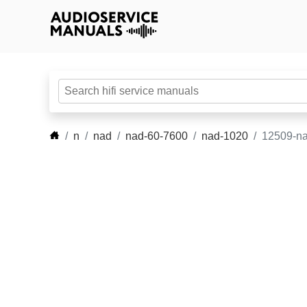
n
nad
nad-60-7600
nad-1020
12509-na