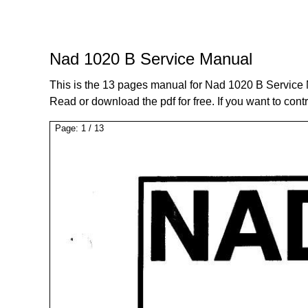
Nad 1020 B Service Manual
This is the 13 pages manual for Nad 1020 B Service
Read or download the pdf for free. If you want to cont
Page:
1
/
13