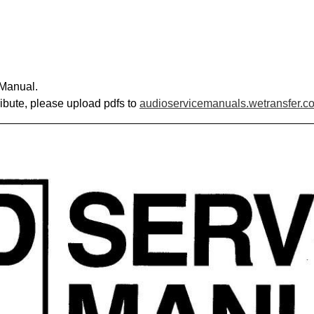
 Manual.
ribute, please upload pdfs to
audioservicemanuals.wetransfer.c