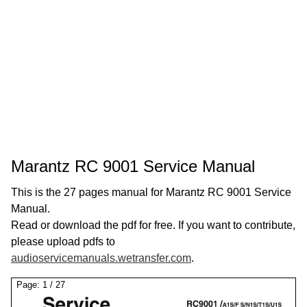
Marantz RC 9001 Service Manual
This is the 27 pages manual for Marantz RC 9001 Service
Manual.
Read or download the pdf for free. If you want to contribute,
please upload pdfs to
audioservicemanuals.wetransfer.com
.
Page:
1
/
27