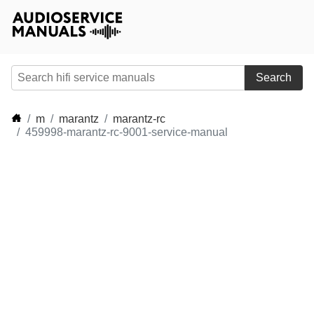
Search
m
marantz
marantz-rc
459998-marantz-rc-9001-service-manual