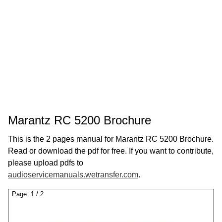
Marantz RC 5200 Brochure
This is the 2 pages manual for Marantz RC 5200 Brochure.
Read or download the pdf for free. If you want to contribute,
please upload pdfs to
audioservicemanuals.wetransfer.com
.
Page:
1
/
2