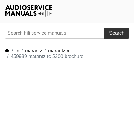
Search
m
marantz
marantz-rc
459989-marantz-rc-5200-brochure