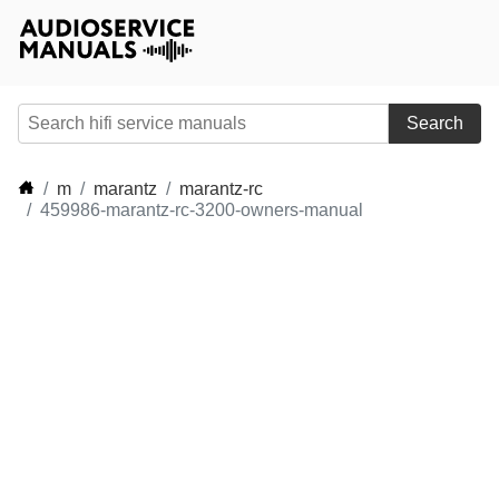
Search
m
marantz
marantz-rc
459986-marantz-rc-3200-owners-manual