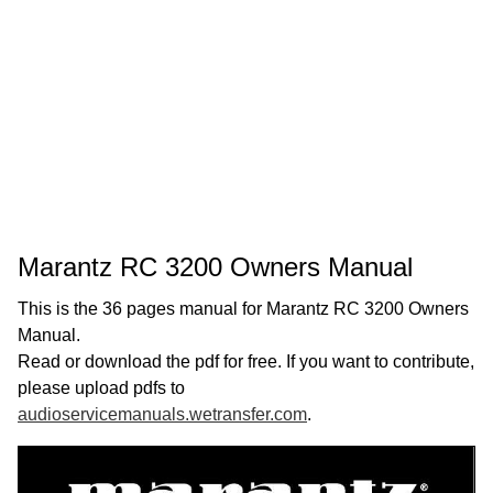
Marantz RC 3200 Owners Manual
This is the 36 pages manual for Marantz RC 3200 Owners
Manual.
Read or download the pdf for free. If you want to contribute,
please upload pdfs to
audioservicemanuals.wetransfer.com
.
Page:
1
/
36