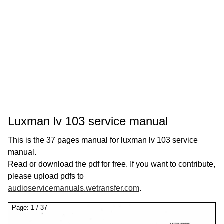
Luxman lv 103 service manual
This is the 37 pages manual for luxman lv 103 service
manual.
Read or download the pdf for free. If you want to contribute,
please upload pdfs to
audioservicemanuals.wetransfer.com
.
Page:
1
/
37