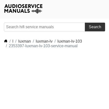
Search
l
luxman
luxman-lv
luxman-lv-103
2353397-luxman-lv-103-service-manual