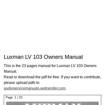
Luxman LV 103 Owners Manual
This is the 23 pages manual for Luxman LV 103 Owners
Manual.
Read or download the pdf for free. If you want to contribute,
please upload pdfs to
audioservicemanuals.wetransfer.com
.
Page:
1
/
23