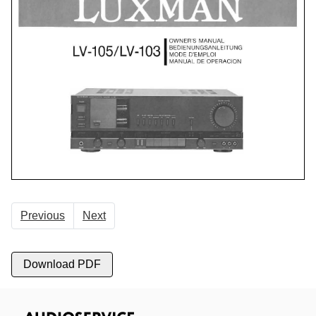
Previous
Next
Download PDF