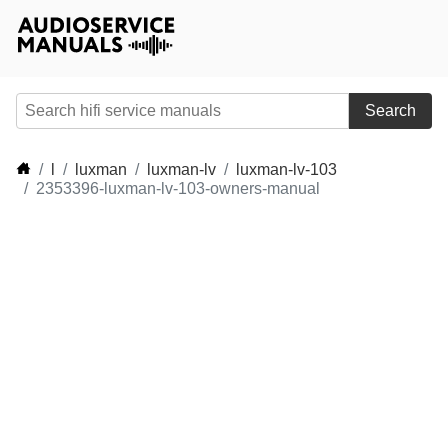
Search
l
luxman
luxman-lv
luxman-lv-103
2353396-luxman-lv-103-owners-manual