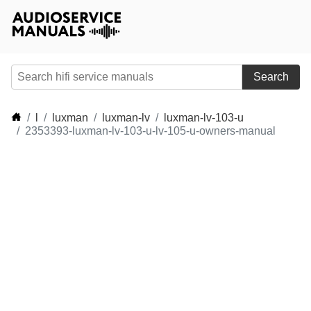
Search
l
luxman
luxman-lv
luxman-lv-103-u
2353393-luxman-lv-103-u-lv-105-u-owners-manual