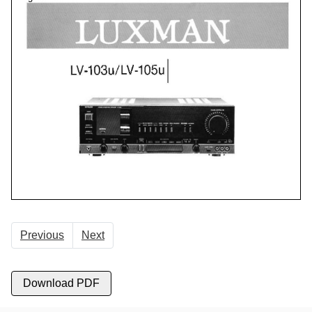
Previous
Next
Download PDF