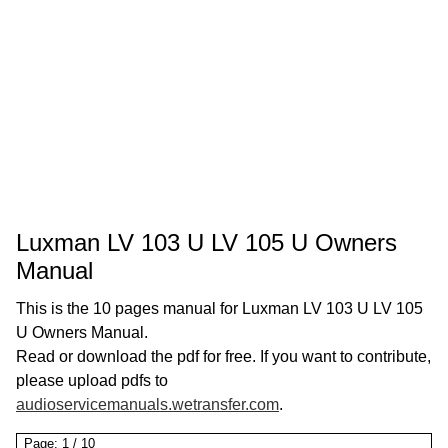
Luxman LV 103 U LV 105 U Owners
Manual
This is the 10 pages manual for Luxman LV 103 U LV 105
U Owners Manual.
Read or download the pdf for free. If you want to contribute,
please upload pdfs to
audioservicemanuals.wetransfer.com
.
Page:
1
/
10