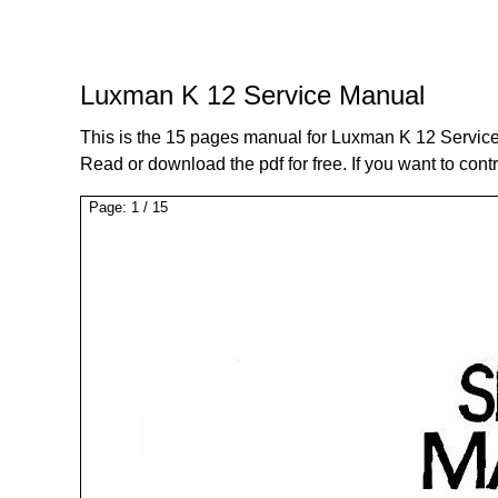
Luxman K 12 Service Manual
This is the 15 pages manual for Luxman K 12 Servic
Read or download the pdf for free. If you want to cont
Page:
1
/
15