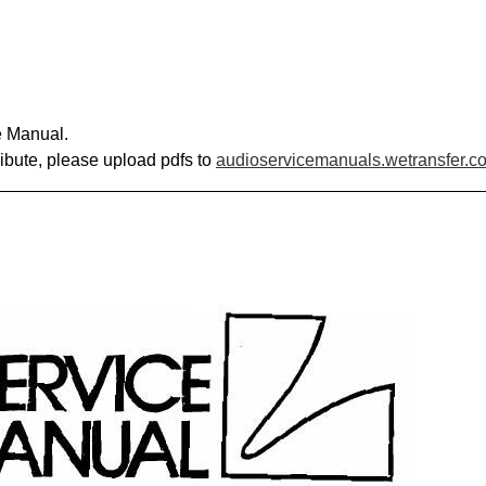
e Manual.
ribute, please upload pdfs to
audioservicemanuals.wetransfer.c