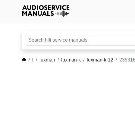
l
luxman
luxman-k
luxman-k-12
235316