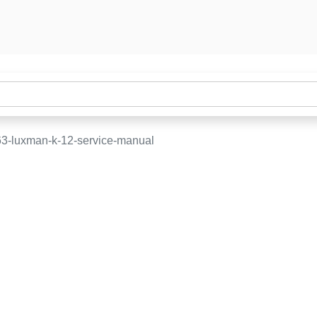
3-luxman-k-12-service-manual