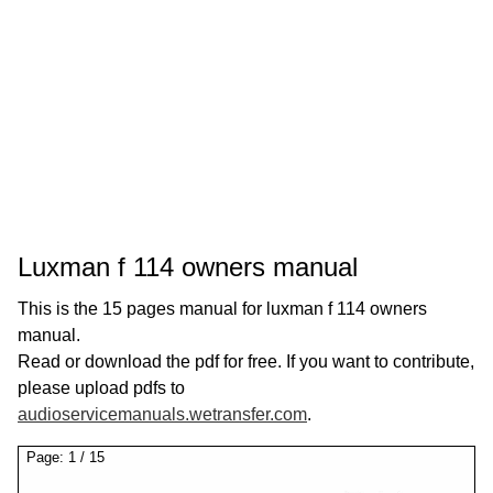
Luxman f 114 owners manual
This is the 15 pages manual for luxman f 114 owners
manual.
Read or download the pdf for free. If you want to contribute,
please upload pdfs to
audioservicemanuals.wetransfer.com
.
Page:
1
/
15