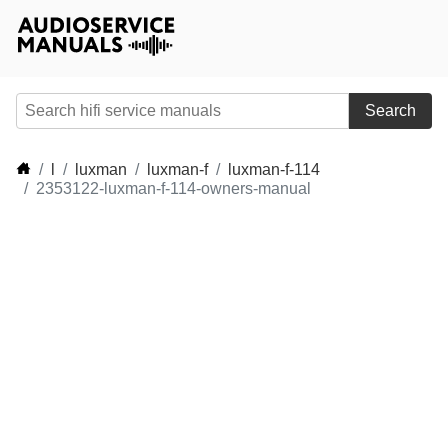
Search
l
luxman
luxman-f
luxman-f-114
2353122-luxman-f-114-owners-manual