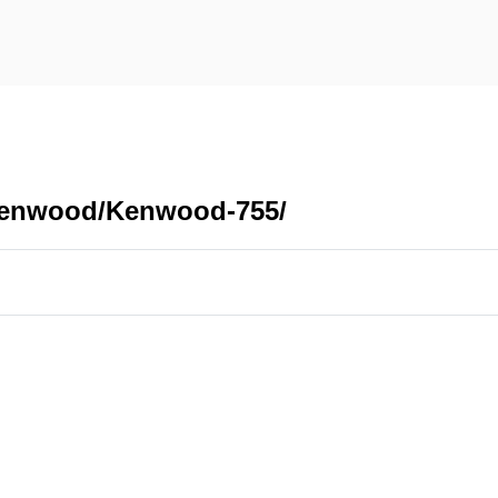
/Kenwood/Kenwood-755/