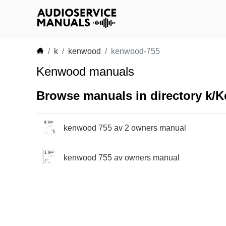
k
kenwood
kenwood-755
Kenwood manuals
Browse manuals in directory k
kenwood 755 av 2 owners manual
kenwood 755 av owners manual