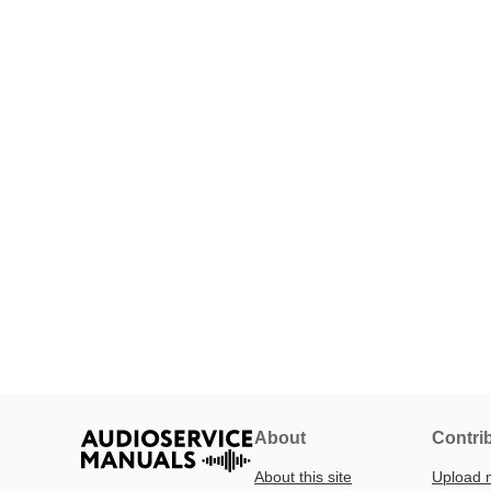
About
Contri
About this site
Upload 