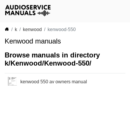
k
kenwood
kenwood-550
Kenwood manuals
Browse manuals in directory
k/Kenwood/Kenwood-550/
kenwood 550 av owners manual