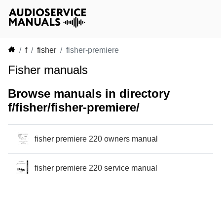
f
fisher
fisher-premiere
Fisher manuals
Browse manuals in directory
f/fisher/fisher-premiere/
fisher premiere 220 owners manual
fisher premiere 220 service manual