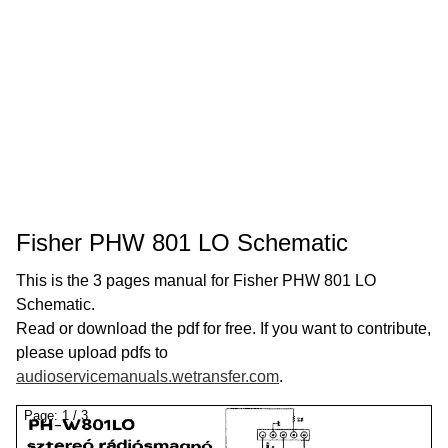
Fisher PHW 801 LO Schematic
This is the 3 pages manual for Fisher PHW 801 LO
Schematic.
Read or download the pdf for free. If you want to contribute,
please upload pdfs to
audioservicemanuals.wetransfer.com
.
Page:
1
/
3