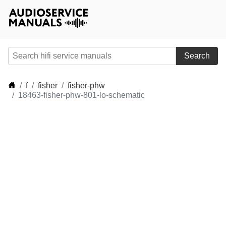
Search
f
fisher
fisher-phw
18463-fisher-phw-801-lo-schematic