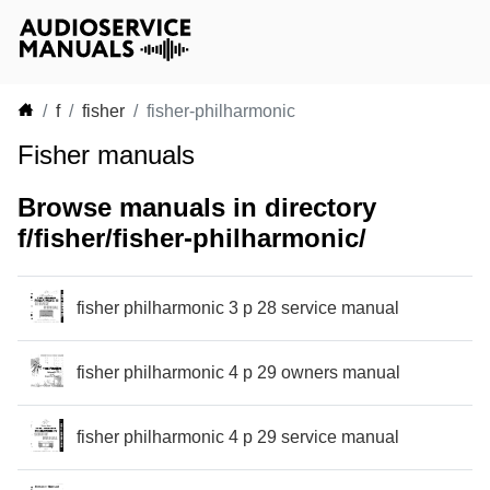
f
fisher
fisher-philharmonic
Fisher manuals
Browse manuals in directory
f/fisher/fisher-philharmonic/
fisher philharmonic 3 p 28 service manual
fisher philharmonic 4 p 29 owners manual
fisher philharmonic 4 p 29 service manual