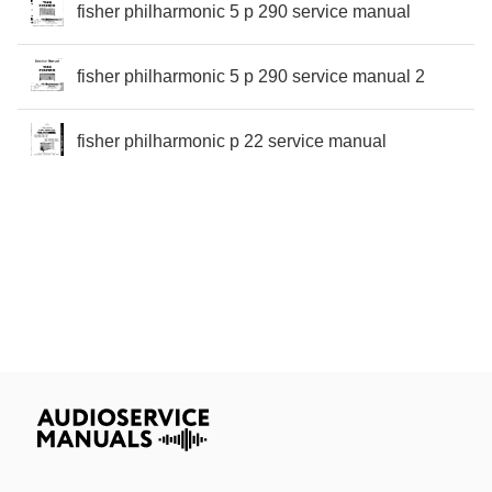
fisher philharmonic 5 p 290 service manual
fisher philharmonic 5 p 290 service manual 2
fisher philharmonic p 22 service manual