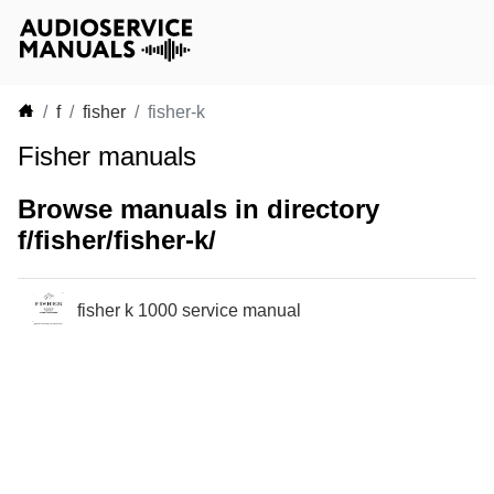
f
fisher
fisher-k
Fisher manuals
Browse manuals in directory
f/fisher/fisher-k/
fisher k 1000 service manual