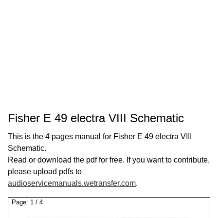
Fisher E 49 electra VIII Schematic
This is the 4 pages manual for Fisher E 49 electra VIII
Schematic.
Read or download the pdf for free. If you want to contribute,
please upload pdfs to
audioservicemanuals.wetransfer.com
.
Page:
1
/
4