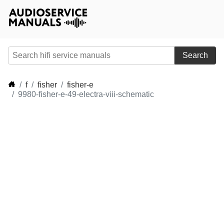
Search
f
fisher
fisher-e
9980-fisher-e-49-electra-viii-schematic