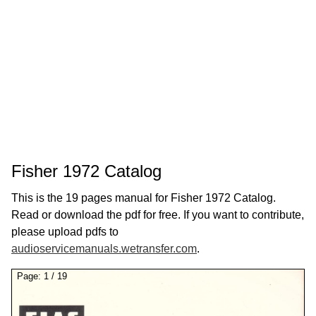
Fisher 1972 Catalog
This is the 19 pages manual for Fisher 1972 Catalog.
Read or download the pdf for free. If you want to contribute,
please upload pdfs to
audioservicemanuals.wetransfer.com
.
Page:
1
/
19