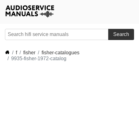
Search
f
fisher
fisher-catalogues
9935-fisher-1972-catalog