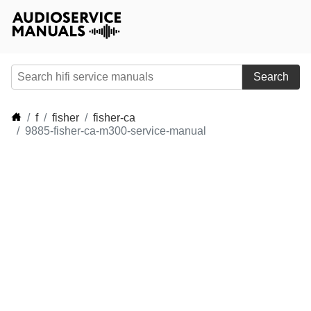
Search
f
fisher
fisher-ca
9885-fisher-ca-m300-service-manual