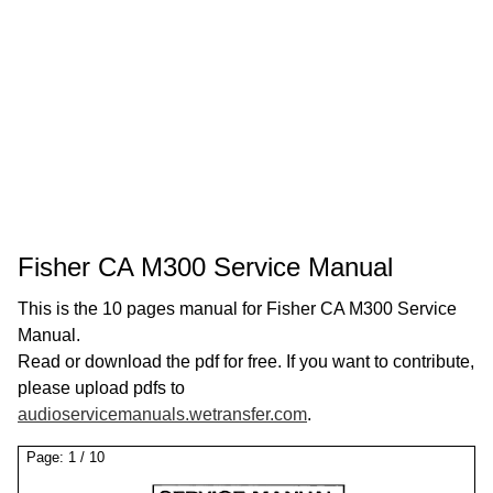
Fisher CA M300 Service Manual
This is the 10 pages manual for Fisher CA M300 Service
Manual.
Read or download the pdf for free. If you want to contribute,
please upload pdfs to
audioservicemanuals.wetransfer.com
.
Page:
1
/
10