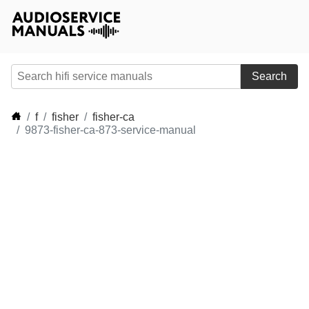
Search
f
fisher
fisher-ca
9873-fisher-ca-873-service-manual