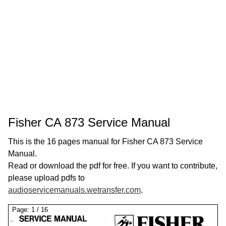
Fisher CA 873 Service Manual
This is the 16 pages manual for Fisher CA 873 Service
Manual.
Read or download the pdf for free. If you want to contribute,
please upload pdfs to
audioservicemanuals.wetransfer.com
.
Page:
1
/
16