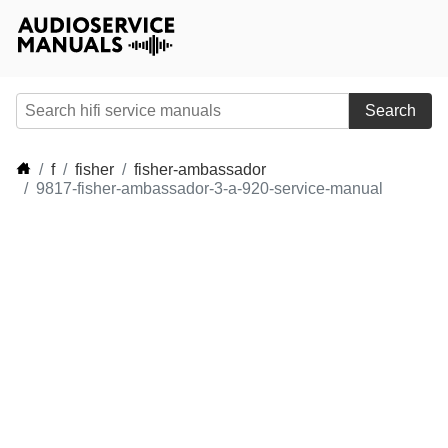
Search
f
fisher
fisher-ambassador
9817-fisher-ambassador-3-a-920-service-manual