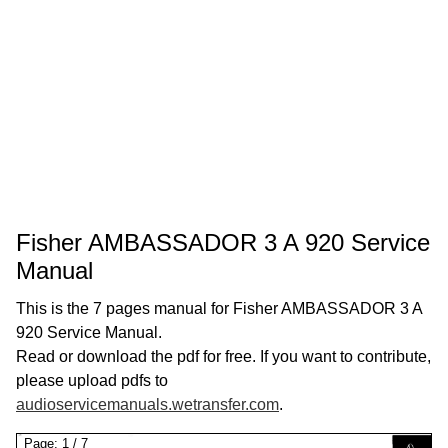
Fisher AMBASSADOR 3 A 920 Service
Manual
This is the 7 pages manual for Fisher AMBASSADOR 3 A
920 Service Manual.
Read or download the pdf for free. If you want to contribute,
please upload pdfs to
audioservicemanuals.wetransfer.com
.
Page:
1
/
7