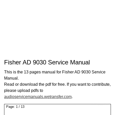
Fisher AD 9030 Service Manual
This is the 13 pages manual for Fisher AD 9030 Service
Manual.
Read or download the pdf for free. If you want to contribute,
please upload pdfs to
audioservicemanuals.wetransfer.com
.
Page:
1
/
13