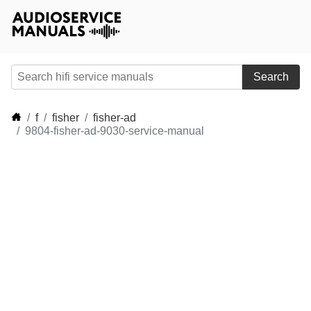
Search
f
fisher
fisher-ad
9804-fisher-ad-9030-service-manual