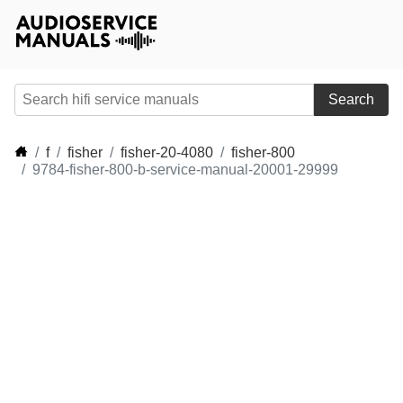
Search
f
fisher
fisher-20-4080
fisher-800
9784-fisher-800-b-service-manual-20001-29999