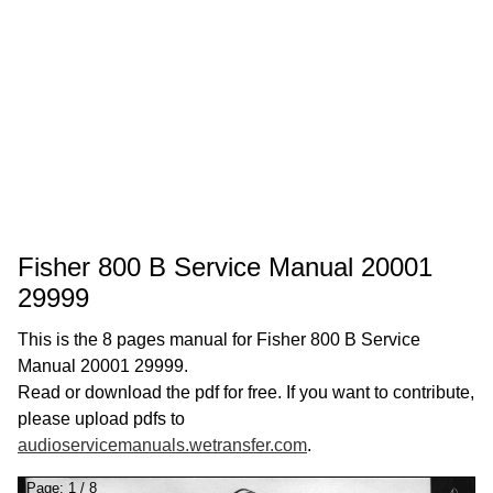
Fisher 800 B Service Manual 20001
29999
This is the 8 pages manual for Fisher 800 B Service
Manual 20001 29999.
Read or download the pdf for free. If you want to contribute,
please upload pdfs to
audioservicemanuals.wetransfer.com
.
Page:
1
/
8