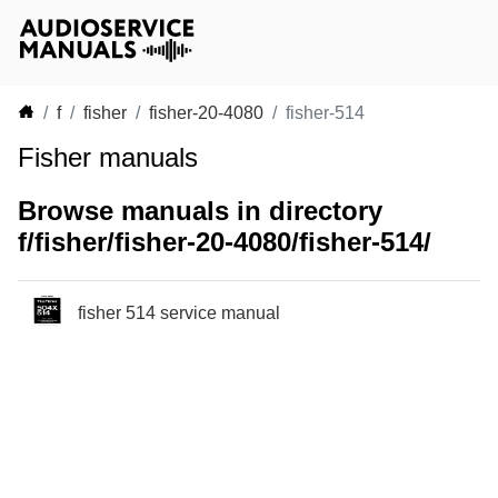
f
fisher
fisher-20-4080
fisher-514
Fisher manuals
Browse manuals in directory
f/fisher/fisher-20-4080/fisher-514/
fisher 514 service manual