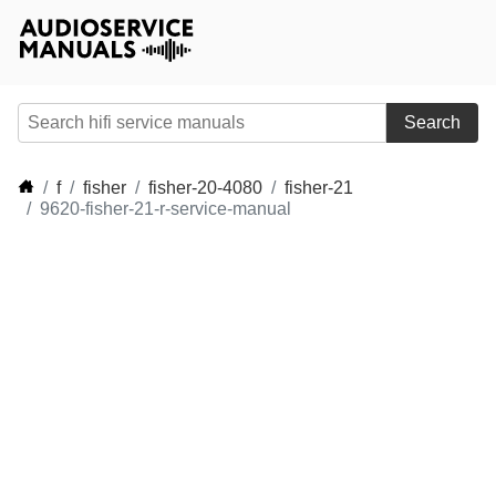
Search
f
fisher
fisher-20-4080
fisher-21
9620-fisher-21-r-service-manual