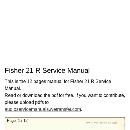
Fisher 21 R Service Manual
This is the 12 pages manual for Fisher 21 R Service
Manual.
Read or download the pdf for free. If you want to contribute,
please upload pdfs to
audioservicemanuals.wetransfer.com
.
Page:
1
/
12