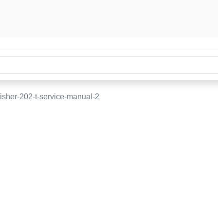
isher-202-t-service-manual-2