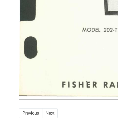
Previous
Next