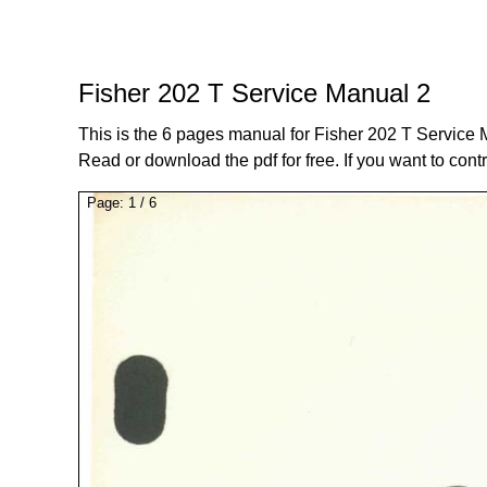
Fisher 202 T Service Manual 2
This is the 6 pages manual for Fisher 202 T Service 
Read or download the pdf for free. If you want to cont
Page:
1
/
6