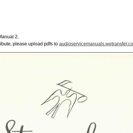
Manual 2.
ribute, please upload pdfs to
audioservicemanuals.wetransfer.c