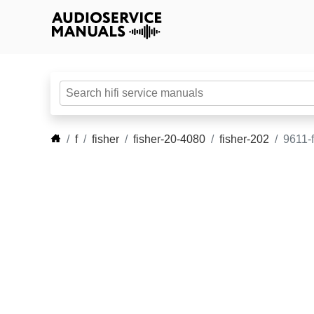
f
fisher
fisher-20-4080
fisher-202
9611-f