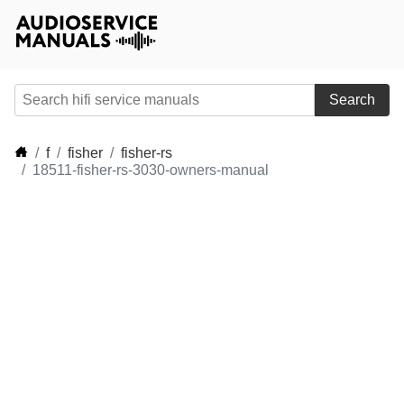
Search
f
fisher
fisher-rs
18511-fisher-rs-3030-owners-manual