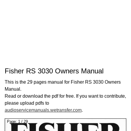
Fisher RS 3030 Owners Manual
This is the 29 pages manual for Fisher RS 3030 Owners
Manual.
Read or download the pdf for free. If you want to contribute,
please upload pdfs to
audioservicemanuals.wetransfer.com
.
Page:
1
/
29